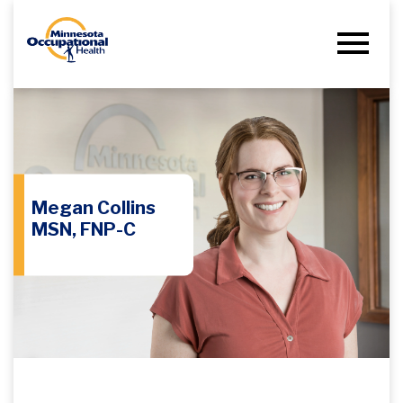
Megan Collins
MSN, FNP-C