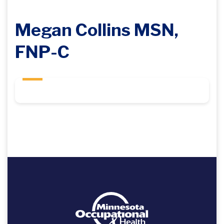
Megan Collins MSN,
FNP-C