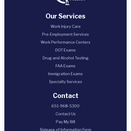
Our Services
Work Injury Care
Pre-Employment Services
Work Performance Centers
DOT Exams
Drug and Alcohol Testing
FAA Exams
Immigration Exams
Specialty Services
Contact
651-968-5300
Contact Us
Pay My Bill
Release of Information Form