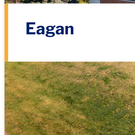
Eagan