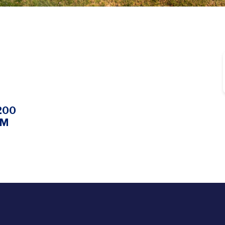
200
PM