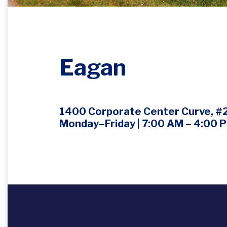
Eagan
1400 Corporate Center Curve, #
Monday–Friday | 7:00 AM – 4:00 