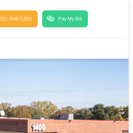
651-968-5300
Pay My Bill