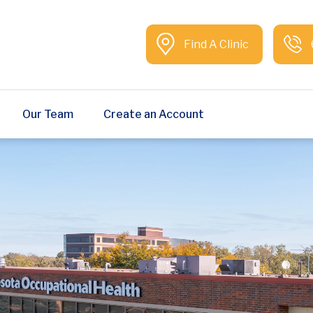
Find A Clinic
Our Team
Create an Account