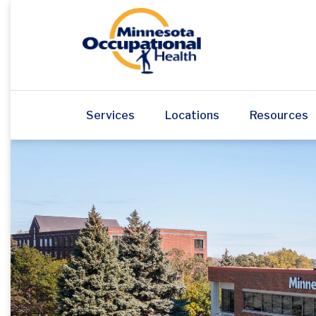
Services
Locations
Resources