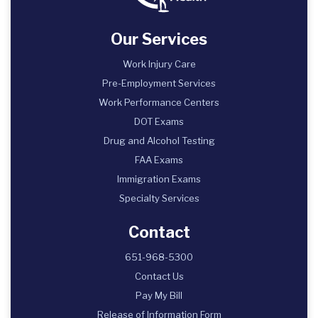
Our Services
Work Injury Care
Pre-Employment Services
Work Performance Centers
DOT Exams
Drug and Alcohol Testing
FAA Exams
Immigration Exams
Specialty Services
Contact
651-968-5300
Contact Us
Pay My Bill
Release of Information Form