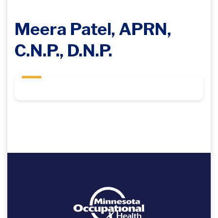
Meera Patel, APRN,
C.N.P., D.N.P.