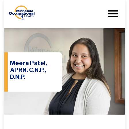
Meera Patel,
APRN, C.N.P.,
D.N.P.