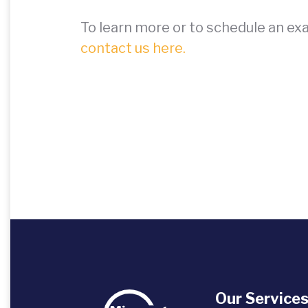
To learn more or to schedule an ex
contact us here.
Our Service