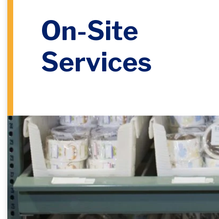
On-Site
Services