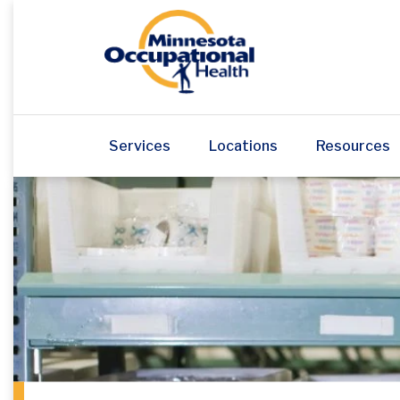
Services
Locations
Resources