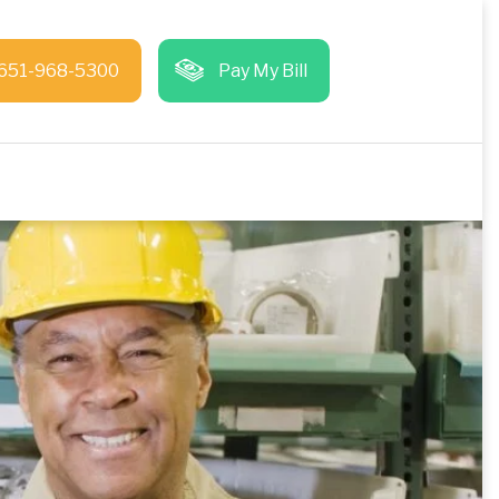
651-968-5300
Pay My Bill