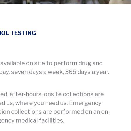
HOL TESTING
 available on site to perform drug and
 day, seven days a week, 365 days a year.
, after-hours, onsite collections are
ed us, where you need us. Emergency
ion collections are performed on an on-
gency medical facilities.