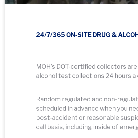
24/7/365 ON-SITE DRUG & ALCO
MOH’s DOT-certified collectors are
alcohol test collections 24 hours a
Random regulated and non-regulated
scheduled in advance when you ne
post-accident or reasonable suspic
call basis, including inside of emer