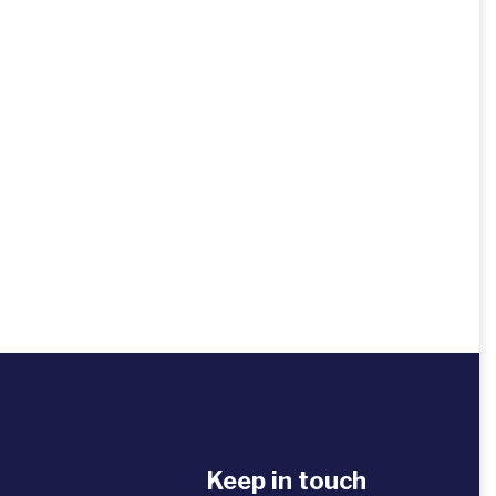
Keep in touch