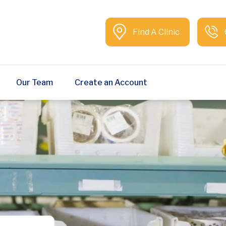
Find A Clinic
Our Team
Create an Account