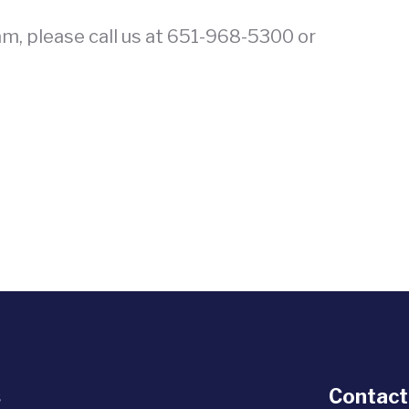
am, please call us at 651-968-5300 or
s
Contact