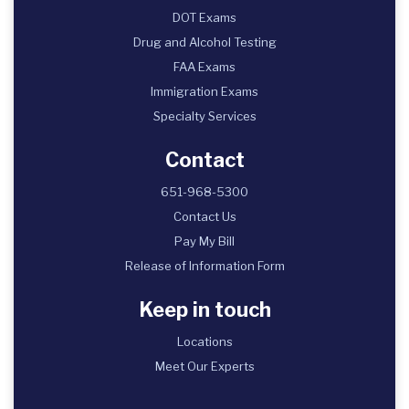
DOT Exams
Drug and Alcohol Testing
FAA Exams
Immigration Exams
Specialty Services
Contact
651-968-5300
Contact Us
Pay My Bill
Release of Information Form
Keep in touch
Locations
Meet Our Experts