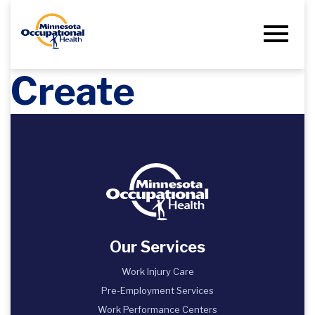
Create
Our Services
Work Injury Care
Pre-Employment Services
Work Performance Centers