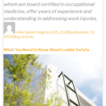
whom are board certified in occupational
medicine, offer years of experience and
understanding in addressing work injuries.
Author
Posted
on
Allie Siedschlag
April 25, 2018
September 13,
Categories
2022
Blog Article
What You Need to Know About Ladder Safety