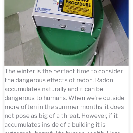
The winter is the perfect time to consider
the dangerous effects of radon. Radon
accumulates naturally and it can be
dangerous to humans. When we’re outside
more often in the summer months, it does
not pose as big of a threat. However, if it
accumulates inside of a building it is