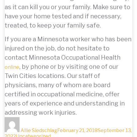
as it can kill you or your family. Make sure to
have your home tested and if necessary,
treated, to keep your family safe.
If you are a Minnesota worker who has been
injured on the job, do not hesitate to
contact Minnesota Occupational Health
, by phone or by visiting one of our
online
Twin Cities locations. Our staff of
physicians, many of whom are board
certified in occupational medicine, offer
years of experience and understanding in
addressing work injuries.
Author
Posted
on
Allie Siedschlag
February 21, 2018
September 13,
Categories
2022
Uncategorized