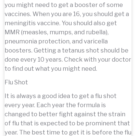
you might need to get a booster of some
vaccines. When you are 16, you should get a
meningitis vaccine. You should also get
MMR (measles, mumps, and rubella),
pneumonia protection, and varicella
boosters. Getting a tetanus shot should be
done every 10 years. Check with your doctor
to find out what you might need.
Flu Shot
It is always a good idea to get a flu shot
every year. Each year the formula is
changed to better fight against the strain
of flu that is expected to be prominent that
year. The best time to get it is before the flu