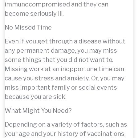
immunocompromised and they can
become seriously ill.
No Missed Time
Even if you get through a disease without
any permanent damage, you may miss
some things that you did not want to.
Missing work at an inopportune time can
cause you stress and anxiety. Or, you may
miss important family or social events
because you are sick.
What Might You Need?
Depending on a variety of factors, such as
your age and your history of vaccinations,