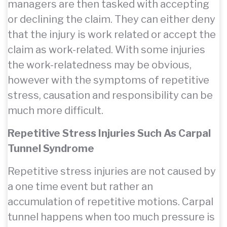
managers are then tasked with accepting
or declining the claim. They can either deny
that the injury is work related or accept the
claim as work-related. With some injuries
the work-relatedness may be obvious,
however with the symptoms of repetitive
stress, causation and responsibility can be
much more difficult.
Repetitive Stress Injuries Such As Carpal
Tunnel Syndrome
Repetitive stress injuries are not caused by
a one time event but rather an
accumulation of repetitive motions. Carpal
tunnel happens when too much pressure is