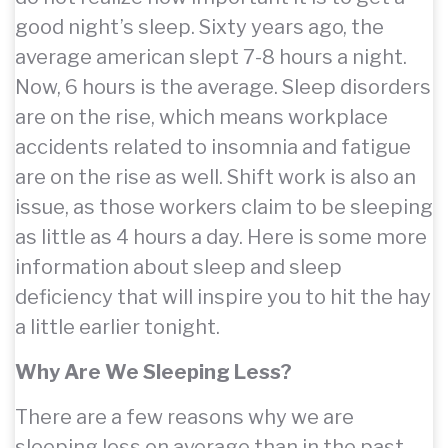
good night’s sleep. Sixty years ago, the
average american slept 7-8 hours a night.
Now, 6 hours is the average. Sleep disorders
are on the rise, which means workplace
accidents related to insomnia and fatigue
are on the rise as well. Shift work is also an
issue, as those workers claim to be sleeping
as little as 4 hours a day. Here is some more
information about sleep and sleep
deficiency that will inspire you to hit the hay
a little earlier tonight.
Why Are We Sleeping Less?
There are a few reasons why we are
sleeping less on average than in the past.