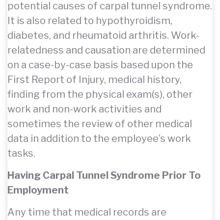
potential causes of carpal tunnel syndrome.
It is also related to hypothyroidism,
diabetes, and rheumatoid arthritis. Work-
relatedness and causation are determined
on a case-by-case basis based upon the
First Report of Injury, medical history,
finding from the physical exam(s), other
work and non-work activities and
sometimes the review of other medical
data in addition to the employee’s work
tasks.
Having Carpal Tunnel Syndrome Prior To
Employment
Any time that medical records are