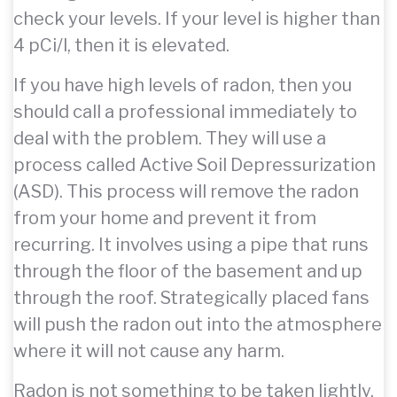
check your levels. If your level is higher than
4 pCi/l, then it is elevated.
If you have high levels of radon, then you
should call a professional immediately to
deal with the problem. They will use a
process called Active Soil Depressurization
(ASD). This process will remove the radon
from your home and prevent it from
recurring. It involves using a pipe that runs
through the floor of the basement and up
through the roof. Strategically placed fans
will push the radon out into the atmosphere
where it will not cause any harm.
Radon is not something to be taken lightly,