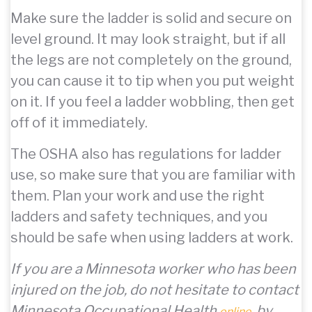
Make sure the ladder is solid and secure on
level ground. It may look straight, but if all
the legs are not completely on the ground,
you can cause it to tip when you put weight
on it. If you feel a ladder wobbling, then get
off of it immediately.
The OSHA also has regulations for ladder
use, so make sure that you are familiar with
them. Plan your work and use the right
ladders and safety techniques, and you
should be safe when using ladders at work.
If you are a Minnesota worker who has been
injured on the job, do not hesitate to contact
Minnesota Occupational Health
, by
online