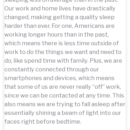
Our work and home lives have drastically
changed, making getting a quality sleep
harder than ever. For one, Americans are
working longer hours than in the past,
which means there is less time outside of
work to do the things we want and need to
do, like spend time with family. Plus, we are
constantly connected through our
smartphones and devices, which means
that some of us are never really “off” work,
since we can be contacted at any time. This
also means we are trying to fall asleep after
essentially shining a beam of light into our
faces right before bedtime.