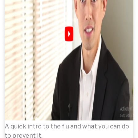
A quick intro to the flu and what you can do
to prevent it.