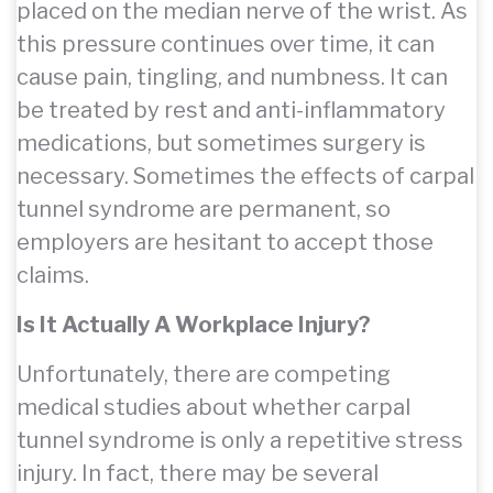
placed on the median nerve of the wrist. As
this pressure continues over time, it can
cause pain, tingling, and numbness. It can
be treated by rest and anti-inflammatory
medications, but sometimes surgery is
necessary. Sometimes the effects of carpal
tunnel syndrome are permanent, so
employers are hesitant to accept those
claims.
Is It Actually A Workplace Injury?
Unfortunately, there are competing
medical studies about whether carpal
tunnel syndrome is only a repetitive stress
injury. In fact, there may be several