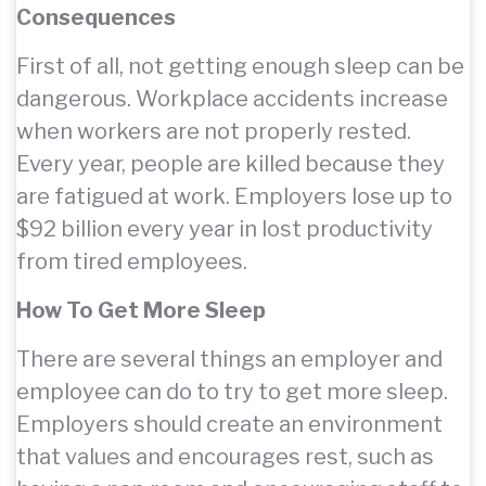
Consequences
First of all, not getting enough sleep can be
dangerous. Workplace accidents increase
when workers are not properly rested.
Every year, people are killed because they
are fatigued at work. Employers lose up to
$92 billion every year in lost productivity
from tired employees.
How To Get More Sleep
There are several things an employer and
employee can do to try to get more sleep.
Employers should create an environment
that values and encourages rest, such as