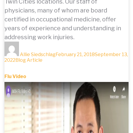
Twin Cities locations. Our staff of
physicians, many of whom are board
certified in occupational medicine, offer
years of experience and understanding in
addressing work injuries.
Author
Posted
on
Allie Siedschlag
February 21, 2018
September 13,
Categories
2022
Blog Article
Flu Video