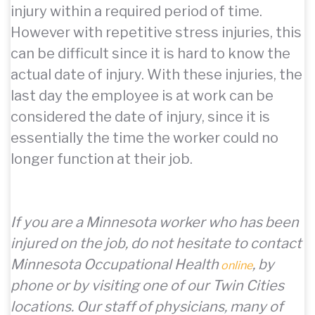
injury within a required period of time.
However with repetitive stress injuries, this
can be difficult since it is hard to know the
actual date of injury. With these injuries, the
last day the employee is at work can be
considered the date of injury, since it is
essentially the time the worker could no
longer function at their job.
If you are a Minnesota worker who has been
injured on the job, do not hesitate to contact
Minnesota Occupational Health
, by
online
phone or by visiting one of our Twin Cities
locations. Our staff of physicians, many of