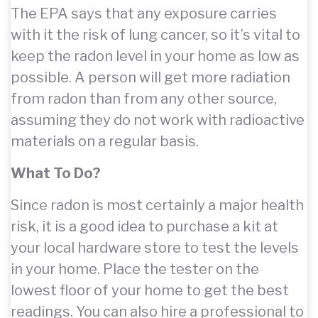
The EPA says that any exposure carries
with it the risk of lung cancer, so it’s vital to
keep the radon level in your home as low as
possible. A person will get more radiation
from radon than from any other source,
assuming they do not work with radioactive
materials on a regular basis.
What To Do?
Since radon is most certainly a major health
risk, it is a good idea to purchase a kit at
your local hardware store to test the levels
in your home. Place the tester on the
lowest floor of your home to get the best
readings. You can also hire a professional to