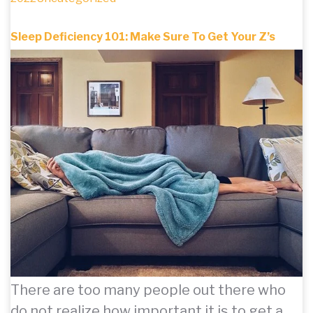
Sleep Deficiency 101: Make Sure To Get Your Z’s
There are too many people out there who
do not realize how important it is to get a