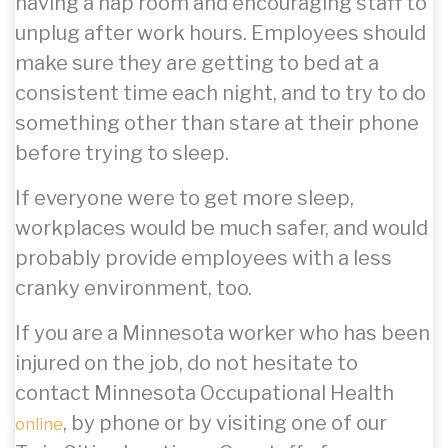
having a nap room and encouraging staff to
unplug after work hours. Employees should
make sure they are getting to bed at a
consistent time each night, and to try to do
something other than stare at their phone
before trying to sleep.
If everyone were to get more sleep,
workplaces would be much safer, and would
probably provide employees with a less
cranky environment, too.
If you are a Minnesota worker who has been
injured on the job, do not hesitate to
contact Minnesota Occupational Health
, by phone or by visiting one of our
online