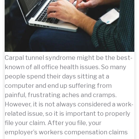
Carpal tunnel syndrome might be the best-
known of all office health issues. So many
people spend their days sitting at a
computer and end up suffering from
painful, frustrating aches and cramps.
However, it is not always considered a work-
related issue, so it is important to properly
file your claim. After you file, your
employer’s workers compensation claims