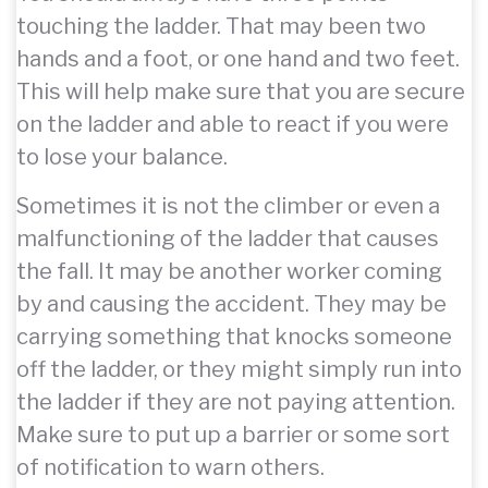
touching the ladder. That may been two
hands and a foot, or one hand and two feet.
This will help make sure that you are secure
on the ladder and able to react if you were
to lose your balance.
Sometimes it is not the climber or even a
malfunctioning of the ladder that causes
the fall. It may be another worker coming
by and causing the accident. They may be
carrying something that knocks someone
off the ladder, or they might simply run into
the ladder if they are not paying attention.
Make sure to put up a barrier or some sort
of notification to warn others.