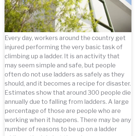
Every day, workers around the country get
injured performing the very basic task of
climbing up a ladder. It is an activity that
may seem simple and safe, but people
often do not use ladders as safely as they
should, and it becomes a recipe for disaster.
Estimates show that around 300 people die
annually due to falling from ladders. A large
percentage of those are people who are
working when it happens. There may be any
number of reasons to be up on a ladder