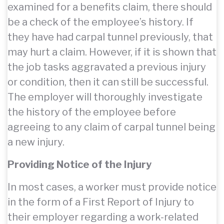
examined for a benefits claim, there should
be a check of the employee’s history. If
they have had carpal tunnel previously, that
may hurt a claim. However, if it is shown that
the job tasks aggravated a previous injury
or condition, then it can still be successful.
The employer will thoroughly investigate
the history of the employee before
agreeing to any claim of carpal tunnel being
a new injury.
Providing Notice of the Injury
In most cases, a worker must provide notice
in the form of a First Report of Injury to
their employer regarding a work-related