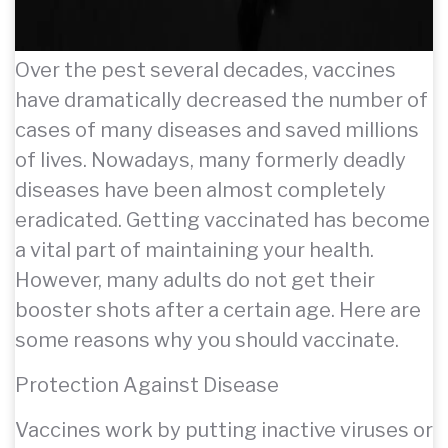
Over the pest several decades, vaccines
have dramatically decreased the number of
cases of many diseases and saved millions
of lives. Nowadays, many formerly deadly
diseases have been almost completely
eradicated. Getting vaccinated has become
a vital part of maintaining your health.
However, many adults do not get their
booster shots after a certain age. Here are
some reasons why you should vaccinate.
Protection Against Disease
Vaccines work by putting inactive viruses or