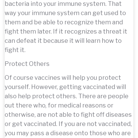
bacteria into your immune system. That
way your immune system can get used to
them and be able to recognize them and
fight them later. If it recognizes a threat it
can defeat it because it will learn how to
fight it.
Protect Others
Of course vaccines will help you protect
yourself. However, getting vaccinated will
also help protect others. There are people
out there who, for medical reasons or
otherwise, are not able to fight off diseases
or get vaccinated. If you are not vaccinated,
you may pass a disease onto those who are