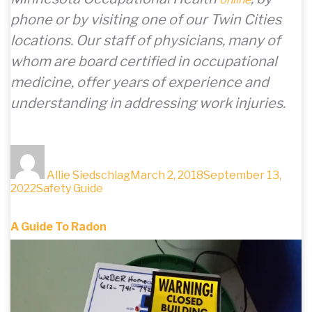
phone or by visiting one of our Twin Cities
locations. Our staff of physicians, many of
whom are board certified in occupational
medicine, offer years of experience and
understanding in addressing work injuries.
Author
Posted
on
Allie Siedschlag
March 2, 2018
September 13,
Categories
2022
Safety Guide
A Guide To Radon