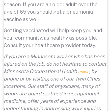
season. If you are an older adult over the
age of 65 you should get a pneumonia
vaccine as well.
Getting vaccinated will help keep you, and
your community, as healthy as possible.
Consult your healthcare provider today.
If you are a Minnesota worker who has been
injured on the job, do not hesitate to contact
Minnesota Occupational Health
, by
online
phone or by visiting one of our Twin Cities
locations. Our staff of physicians, many of
whom are board certified in occupational
medicine, offer years of experience and
understanding in addressing work injuries.