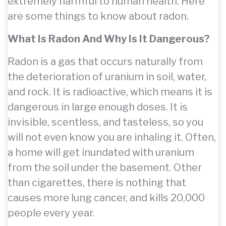
extremely harmful to human health. Here
are some things to know about radon.
What Is Radon And Why Is It Dangerous?
Radon is a gas that occurs naturally from
the deterioration of uranium in soil, water,
and rock. It is radioactive, which means it is
dangerous in large enough doses. It is
invisible, scentless, and tasteless, so you
will not even know you are inhaling it. Often,
a home will get inundated with uranium
from the soil under the basement. Other
than cigarettes, there is nothing that
causes more lung cancer, and kills 20,000
people every year.