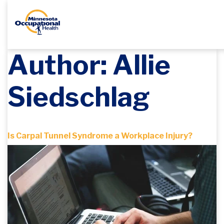
Author:
Allie
Siedschlag
Is Carpal Tunnel Syndrome a Workplace Injury?