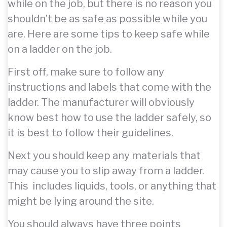
while on the job, but there is no reason you
shouldn’t be as safe as possible while you
are. Here are some tips to keep safe while
on a ladder on the job.
First off, make sure to follow any
instructions and labels that come with the
ladder. The manufacturer will obviously
know best how to use the ladder safely, so
it is best to follow their guidelines.
Next you should keep any materials that
may cause you to slip away from a ladder.
This includes liquids, tools, or anything that
might be lying around the site.
You should always have three points