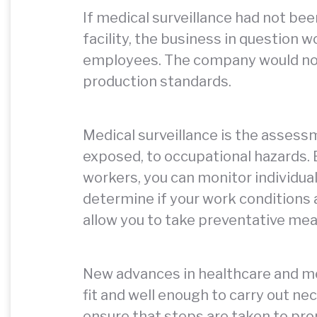
If medical surveillance had not bee
facility, the business in question 
employees. The company would not
production standards.
Medical surveillance is the assess
exposed, to occupational hazards. 
workers, you can monitor individua
determine if your work conditions a
allow you to take preventative mea
New advances in healthcare and me
fit and well enough to carry out nec
ensure that steps are taken to pro