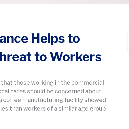
lance Helps to
hreat to Workers
that those working in the commercial
local cafes should be concerned about
 a coffee manufacturing facility showed
ues than workers of a similar age group