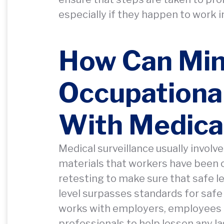
especially if they happen to work 
How Can Mi
Occupational
With Medical
Medical surveillance usually involv
materials that workers have been or
retesting to make sure that safe l
level surpasses standards for saf
works with employers, employees 
professionals to help lessen any l