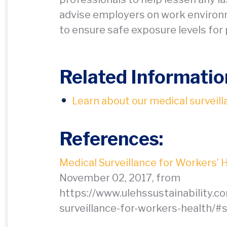
advise employers on work environ
to ensure safe exposure levels for p
Related Informatio
Learn about our medical surveill
References:
Medical Surveillance for Workers’ 
November 02, 2017, from
https://www.ulehssustainability.c
surveillance-for-workers-health/#