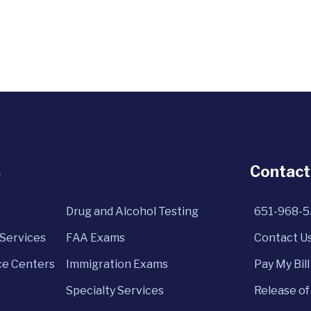
s
Contact
Drug and Alcohol Testing
651-968-
Services
FAA Exams
Contact U
e Centers
Immigration Exams
Pay My Bill
Specialty Services
Release of