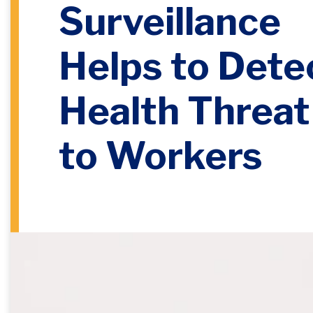
Surveillance
Helps to Dete
Health Threat
to Workers