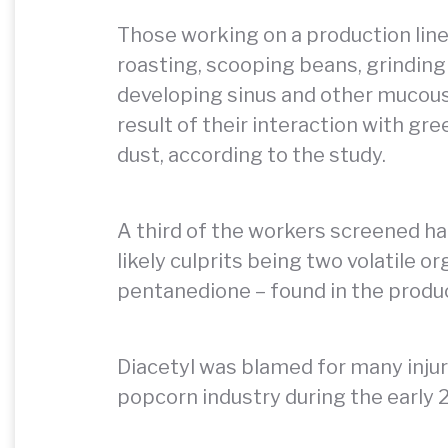
Those working on a production line
roasting, scooping beans, grinding
developing sinus and other mucou
result of their interaction with gr
dust, according to the study.
A third of the workers screened ha
likely culprits being two volatile 
pentanedione – found in the produ
Diacetyl was blamed for many inju
popcorn industry during the early 