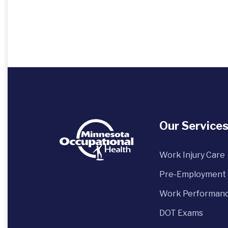
Our Service
Work Injury Care
Pre-Employment 
Work Performanc
DOT Exams