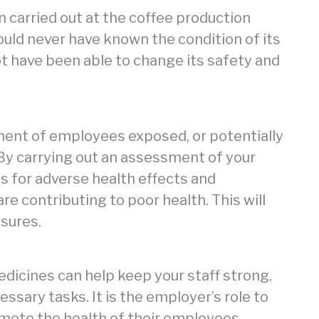
n carried out at the coffee production
would never have known the condition of its
 have been able to change its safety and
ment of employees exposed, or potentially
By carrying out an assessment of your
ls for adverse health effects and
re contributing to poor health. This will
sures.
dicines can help keep your staff strong,
essary tasks. It is the employer’s role to
mote the health of their employees,