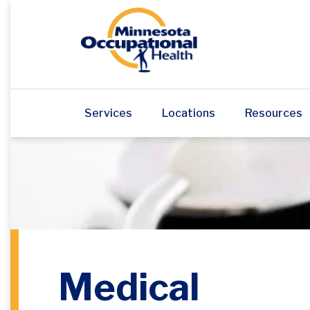
Services
Locations
Resources
Medical