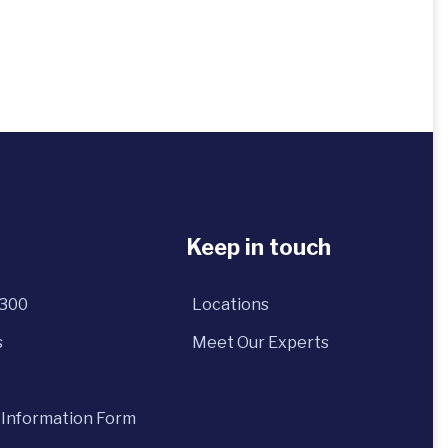
Keep in touch
5300
Locations
s
Meet Our Experts
 Information Form