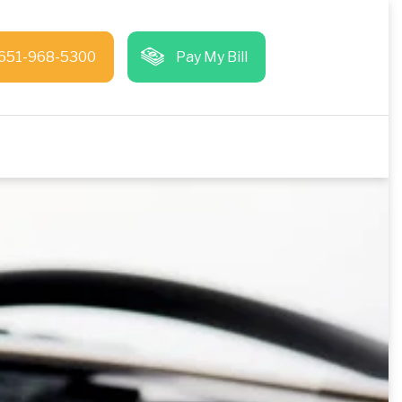
651-968-5300
Pay My Bill