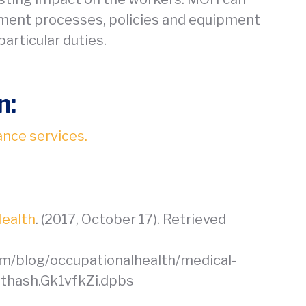
ment processes, policies and equipment
articular duties.
n:
ance services.
Health
. (2017, October 17). Retrieved
om/blog/occupationalhealth/medical-
sthash.Gk1vfkZi.dpbs