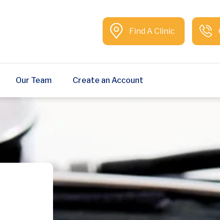
Find A Clinic
Our Team
Create an Account