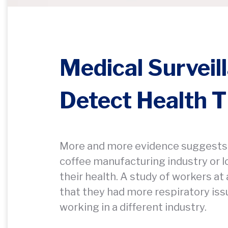
Medical Surveil
Detect Health T
More and more evidence suggests 
coffee manufacturing industry or 
their health. A study of workers at
that they had more respiratory iss
working in a different industry.