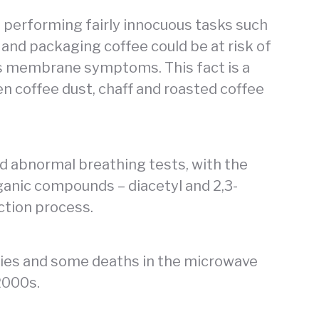
 performing fairly innocuous tasks such
 and packaging coffee could be at risk of
s membrane symptoms. This fact is a
een coffee dust, chaff and roasted coffee
d abnormal breathing tests, with the
organic compounds – diacetyl and 2,3-
ction process.
ries and some deaths in the microwave
2000s.