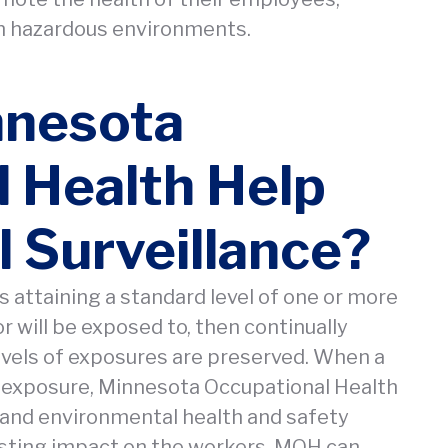
in hazardous environments.
nnesota
 Health Help
 Surveillance?
es attaining a standard level of one or more
 will be exposed to, then continually
evels of exposures are preserved. When a
e exposure, Minnesota Occupational Health
and environmental health and safety
asting impact on the workers. MOH can