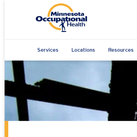
Services
Locations
Resources