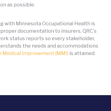
on as possible.
ng with Minnesota Occupational Health is
he proper documentation to insurers, QRC’s
ork status reports so every stakeholder,
understands the needs and accommodations
 Medical Improvement (MMI)
is attained.