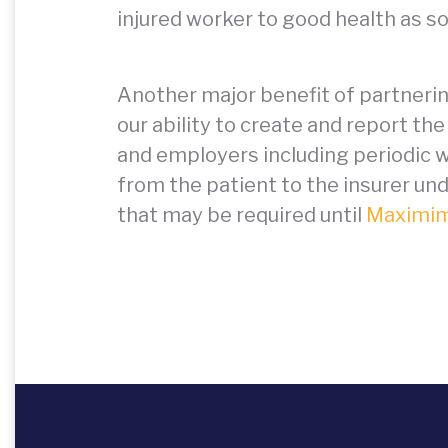
injured worker to good health as so
Another major benefit of partneri
our ability to create and report t
and employers including periodic w
from the patient to the insurer 
that may be required until
Maximim