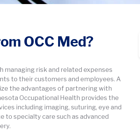
from OCC Med?
h managing risk and related expenses
ments to their customers and employees. A
ze the advantages of partnering with
nnesota Occupational Health provides the
ices including imaging, suturing, eye and
rce to specialty care such as advanced
ery.