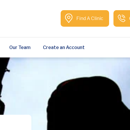
Find A Clinic
Our Team
Create an Account