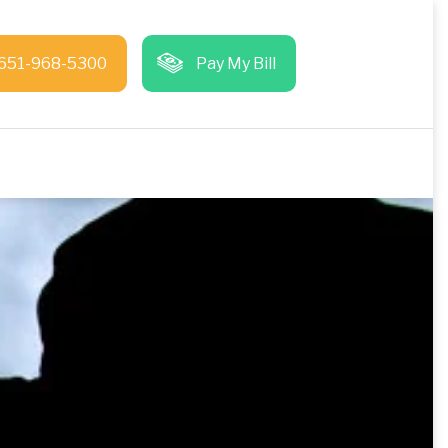
651-968-5300
Pay My Bill