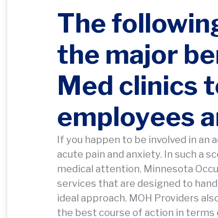
The followin
the major be
Med clinics 
employees a
If you happen to be involved in an a
acute pain and anxiety. In such a 
medical attention. Minnesota Occupa
services that are designed to handl
ideal approach. MOH Providers als
the best course of action in terms 