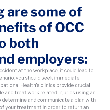
g are some of
nefits of OCC
to both
nd employers:
ccident at the workplace, it could lead to
scenario, you should seek immediate
tional Health’s clinics provide crucial
e and treat work related injuries using an
o determine and communicate a plan with
of your treatment in order to return an