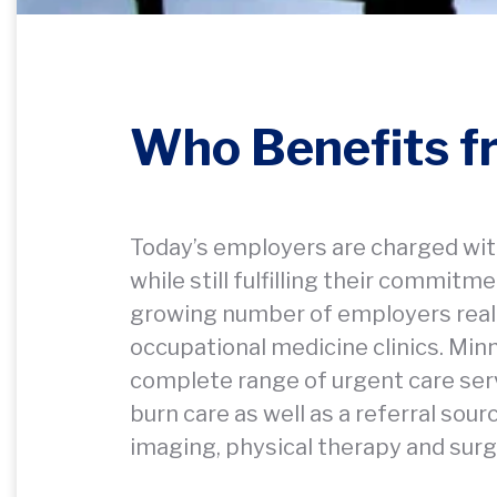
Who Benefits 
Today’s employers are charged wit
while still fulfilling their commit
growing number of employers reali
occupational medicine clinics. Mi
complete range of urgent care serv
burn care as well as a referral sou
imaging, physical therapy and surg