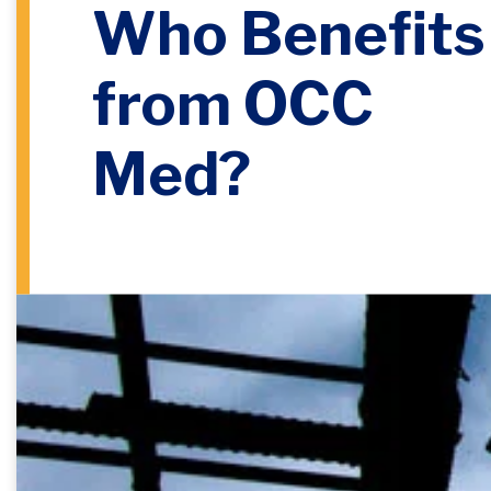
Who Benefits
from OCC
Med?